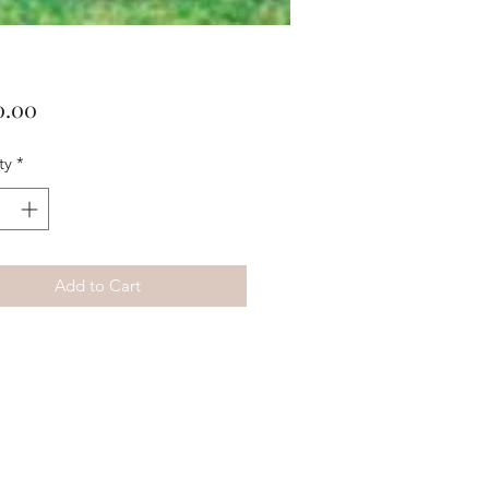
Price
0.00
ty
*
Add to Cart