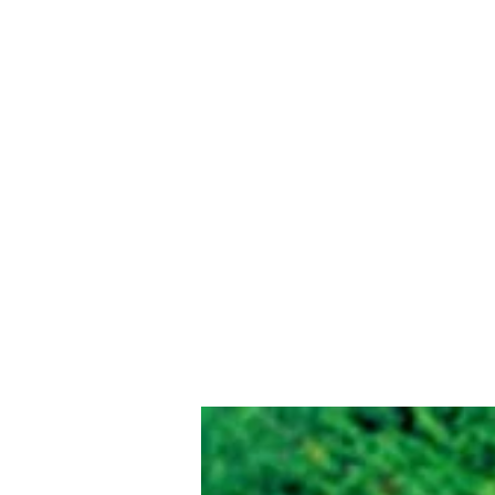
Eastlawn Memory Gardens Cemetery 