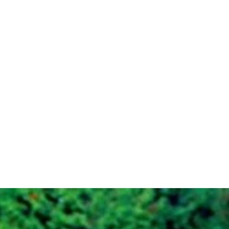
Plots