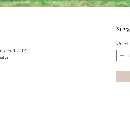
$1,25
Quanti
umbers 1-2-3-4
stus.