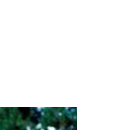
Home
Shop