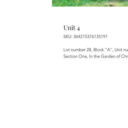
Unit 4
SKU: 364215376135191
Lot number 28, Block "A", Unit n
Section One, In the Garden of Chri